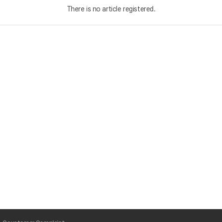
There is no article registered.