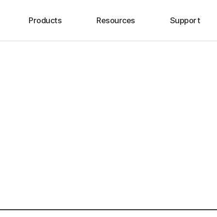
Products
Resources
Support
HIP
Brochure
Voice of Cusomer
KNEE
Surgical Technique
Location
SHOULDER
Clinical Evidence
SPINE
SPORTS MEDICINE