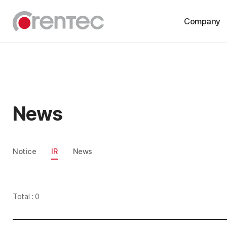
Company
About
History
CI
News
Compliance
Notice
IR
News
Total : 0