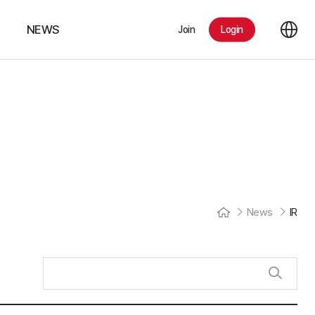
NEWS
Join
Login
Notice
IR
News
News
IR