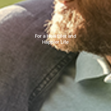
For a Healthier and
Happier Life